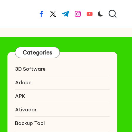
facebook.com
twitter.com
t.me
instagram.com
youtube.com
Categories
3D Software
Adobe
APK
Ativador
Backup Tool