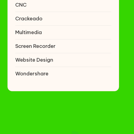
CNC
Crackeado
Multimedia
Screen Recorder
Website Design
Wondershare