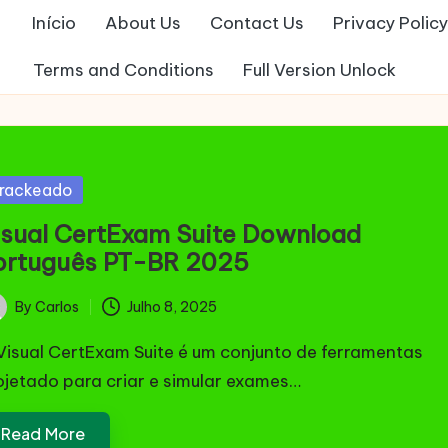
Início
About Us
Contact Us
Privacy Policy
Terms and Conditions
Full Version Unlock
sted
rackeado
isual CertExam Suite Download
ortuguês PT-BR 2025
By
Carlos
Julho 8, 2025
ted
Visual CertExam Suite é um conjunto de ferramentas
ojetado para criar e simular exames…
Read More